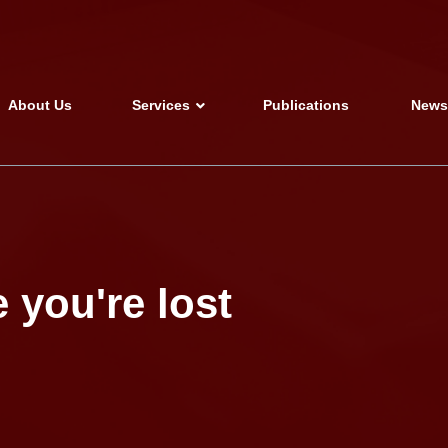
About Us
Services
Publications
New
 you're lost