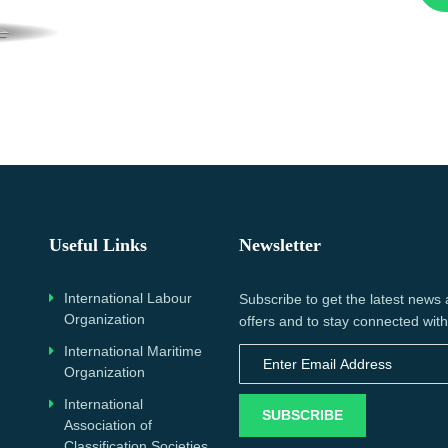
Useful Links
Newsletter
International Labour
Subscribe to get the latest news
Organization
offers and to stay connected with
International Maritime
Organization
International
SUBSCRIBE
Association of
Classification Societies