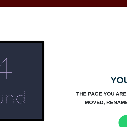
YOU
THE PAGE YOU ARE
MOVED, RENAME