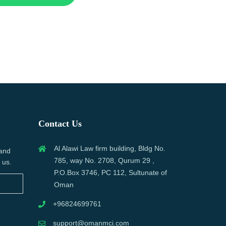
Contact Us
Al Alawi Law firm building, Bldg No.
 and
785, way No. 2708, Qurum 29 ,
 us.
P.O.Box 3746, PC 112, Sultunate of
Oman
+96824699761
support@omanmci.com