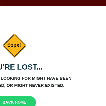
'RE LOST...
 LOOKING FOR MIGHT HAVE BEEN
D, OR MIGHT NEVER EXISTED.
BACK HOME