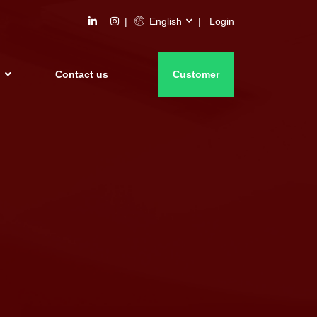
English
Login
s
Contact us
Customer