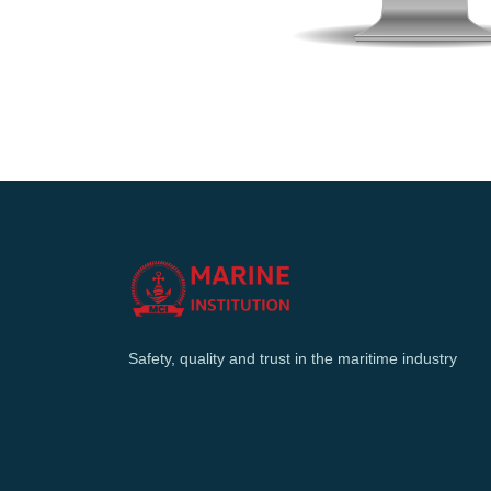
Safety, quality and trust in the maritime industry