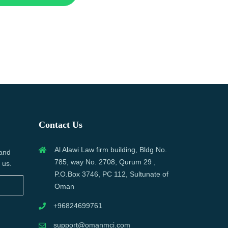
Contact Us
Al Alawi Law firm building, Bldg No.
 and
785, way No. 2708, Qurum 29 ,
 us.
P.O.Box 3746, PC 112, Sultunate of
Oman
+96824699761
support@omanmci.com