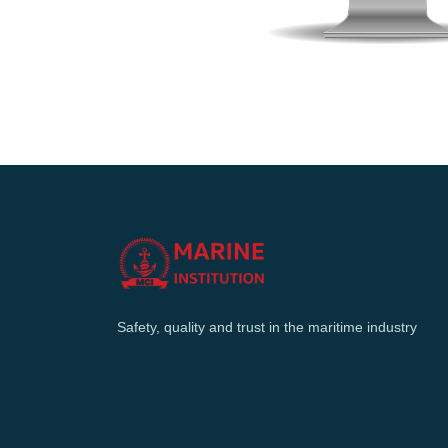
Safety, quality and trust in the maritime industry