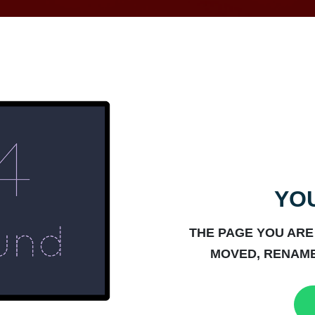
YOU
THE PAGE YOU ARE
MOVED, RENAME