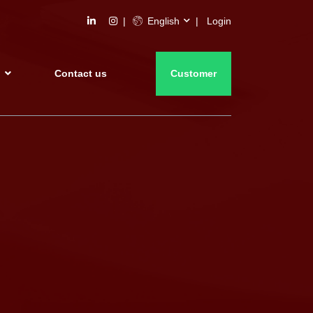
English
Login
s
Contact us
Customer