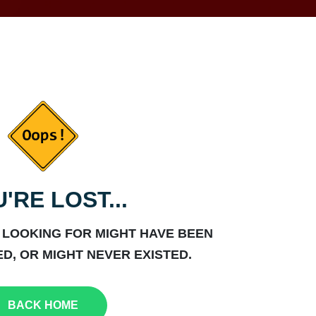
'RE LOST...
 LOOKING FOR MIGHT HAVE BEEN
D, OR MIGHT NEVER EXISTED.
BACK HOME