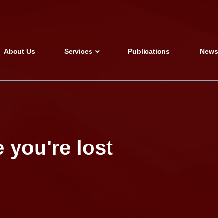
About Us
Services
Publications
New
 you're lost