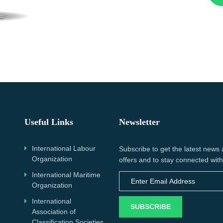
Useful Links
Newsletter
International Labour
Subscribe to get the latest news
Organization
offers and to stay connected with
International Maritime
Organization
International
SUBSCRIBE
Association of
Classification Societies