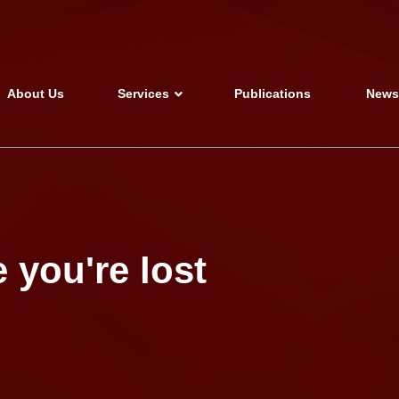
About Us
Services
Publications
New
 you're lost