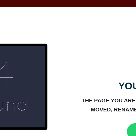
YOU
THE PAGE YOU ARE
MOVED, RENAME