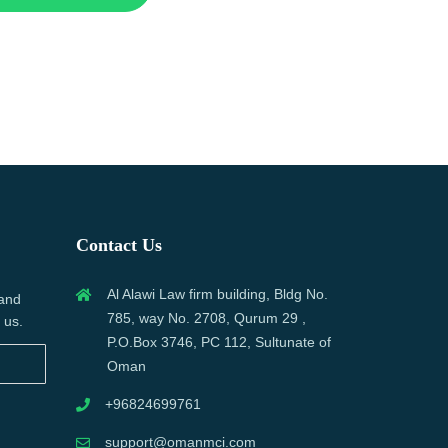
Contact Us
Al Alawi Law firm building, Bldg No.
 and
785, way No. 2708, Qurum 29 ,
 us.
P.O.Box 3746, PC 112, Sultunate of
Oman
+96824699761
support@omanmci.com