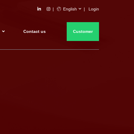
English
Login
s
Contact us
Customer