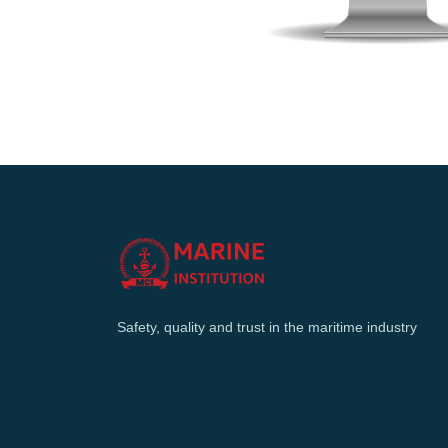
Safety, quality and trust in the maritime industry