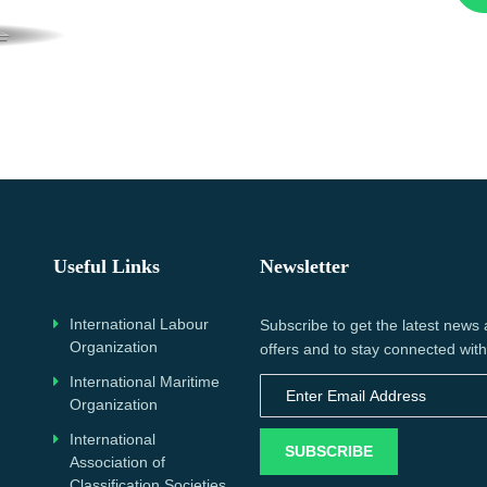
Useful Links
Newsletter
International Labour
Subscribe to get the latest news
Organization
offers and to stay connected with
International Maritime
Organization
International
SUBSCRIBE
Association of
Classification Societies