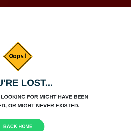
'RE LOST...
 LOOKING FOR MIGHT HAVE BEEN
D, OR MIGHT NEVER EXISTED.
BACK HOME