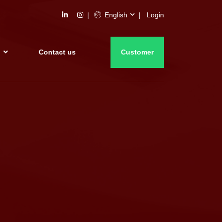
English
Login
s
Contact us
Customer