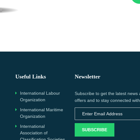
Useful Links
Newsletter
International Labour
Subscribe to get the latest news
Organization
offers and to stay connected with
International Maritime
Organization
International
SUBSCRIBE
Association of
Classification Societies