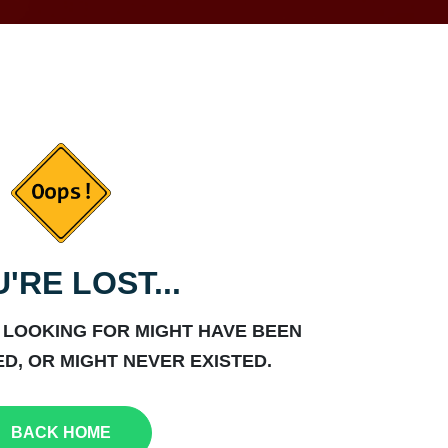
'RE LOST...
 LOOKING FOR MIGHT HAVE BEEN
D, OR MIGHT NEVER EXISTED.
BACK HOME