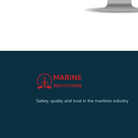
Safety, quality and trust in the maritime industry