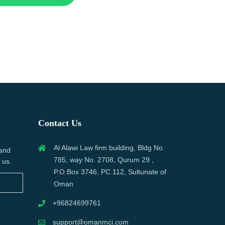
Contact Us
Al Alawi Law firm building, Bldg No.
 and
785, way No. 2708, Qurum 29 ,
 us.
P.O.Box 3746, PC 112, Sultunate of
Oman
+96824699761
support@omanmci.com