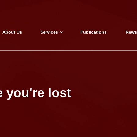
About Us
Services
Publications
New
 you're lost