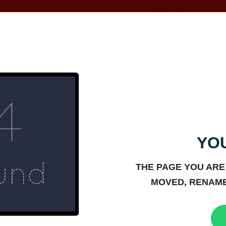
YOU
THE PAGE YOU ARE
MOVED, RENAME