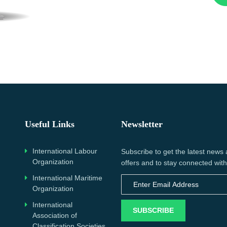
Useful Links
Newsletter
International Labour
Subscribe to get the latest news
Organization
offers and to stay connected with
International Maritime
Organization
International
SUBSCRIBE
Association of
Classification Societies