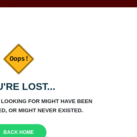
'RE LOST...
 LOOKING FOR MIGHT HAVE BEEN
D, OR MIGHT NEVER EXISTED.
BACK HOME