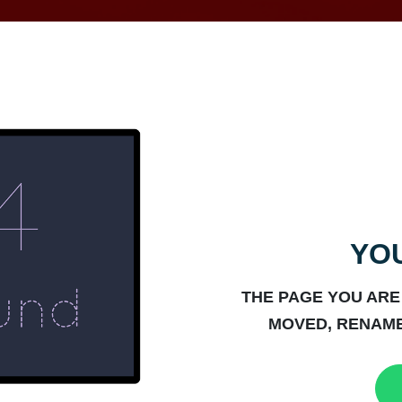
YOU
THE PAGE YOU ARE
MOVED, RENAME