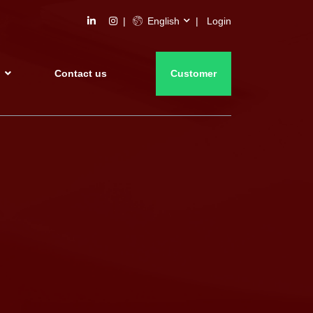
English
Login
s
Contact us
Customer