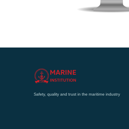
Safety, quality and trust in the maritime industry