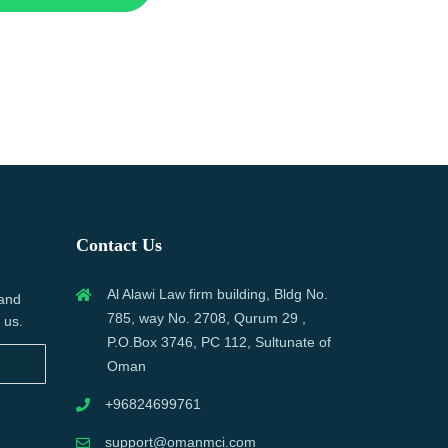
Contact Us
Al Alawi Law firm building, Bldg No.
 and
785, way No. 2708, Qurum 29 ,
 us.
P.O.Box 3746, PC 112, Sultunate of
Oman
+96824699761
support@omanmci.com