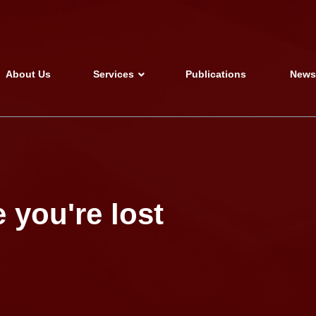
About Us
Services
Publications
New
 you're lost