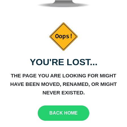
YOU'RE LOST...
THE PAGE YOU ARE LOOKING FOR MIGHT
HAVE BEEN MOVED, RENAMED, OR MIGHT
NEVER EXISTED.
BACK HOME