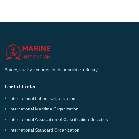
Safety, quality and trust in the maritime industry
Useful Links
International Labour Organization
International Maritime Organization
International Association of Classification Societies
International Standard Organization