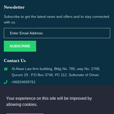
Newsletter
Subscribe to get the latest news and offers and to stay connected
with us.
SUBSCRIBE
Contact Us
Al Alawi Law firm building, Bldg No. 785, way No. 2708,
Qurum 29 , P.O.Box 3746, PC 112, Sultunate of Oman
+96824699761
support@omanmci.com
Your experience on this site will be improved by
allowing cookies.