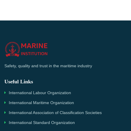
Safety, quality and trust in the maritime industry
Useful Links
International Labour Organization
International Maritime Organization
International Association of Classification Societies
International Standard Organization