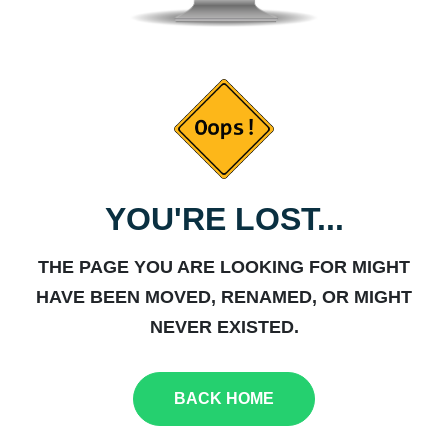
YOU'RE LOST...
THE PAGE YOU ARE LOOKING FOR MIGHT
HAVE BEEN MOVED, RENAMED, OR MIGHT
NEVER EXISTED.
BACK HOME