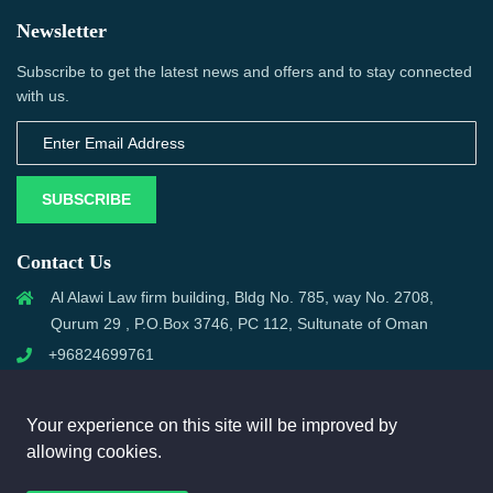
Newsletter
Subscribe to get the latest news and offers and to stay connected
with us.
SUBSCRIBE
Contact Us
Al Alawi Law firm building, Bldg No. 785, way No. 2708,
Qurum 29 , P.O.Box 3746, PC 112, Sultunate of Oman
+96824699761
support@omanmci.com
Your experience on this site will be improved by
allowing cookies.