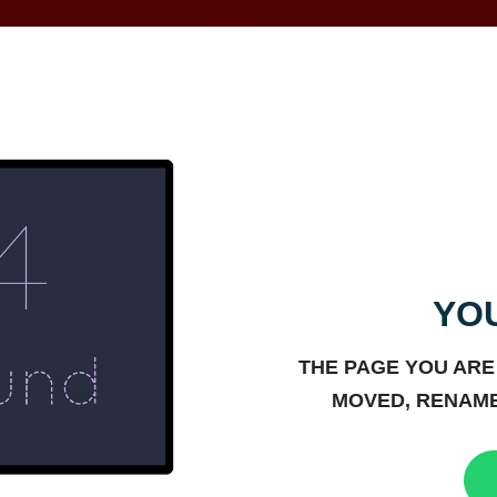
YOU
THE PAGE YOU ARE
MOVED, RENAME