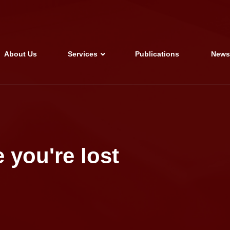
About Us
Services
Publications
New
 you're lost