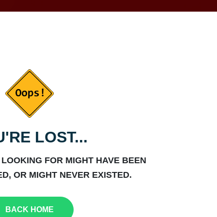
'RE LOST...
 LOOKING FOR MIGHT HAVE BEEN
D, OR MIGHT NEVER EXISTED.
BACK HOME