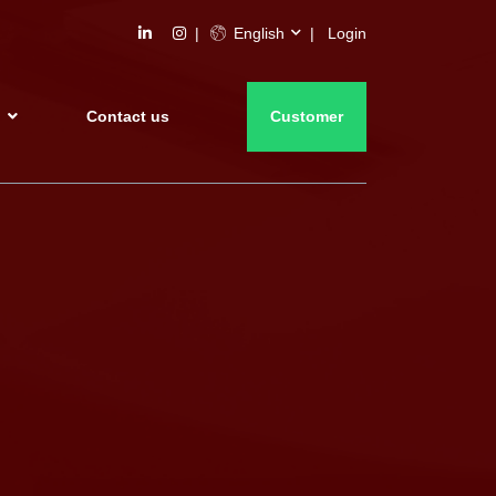
English
Login
s
Contact us
Customer