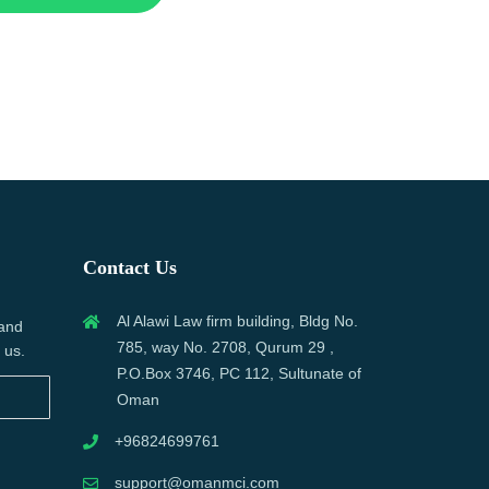
Contact Us
Al Alawi Law firm building, Bldg No.
 and
785, way No. 2708, Qurum 29 ,
 us.
P.O.Box 3746, PC 112, Sultunate of
Oman
+96824699761
support@omanmci.com