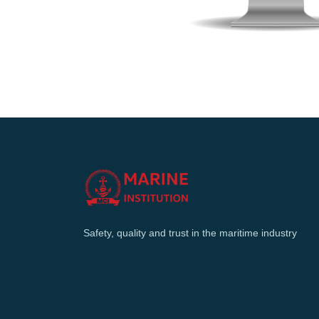
Safety, quality and trust in the maritime industry