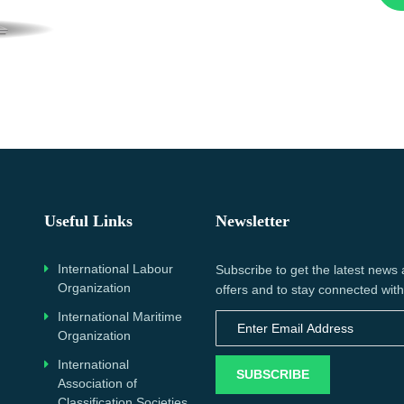
Useful Links
Newsletter
International Labour
Subscribe to get the latest news
Organization
offers and to stay connected with
International Maritime
Organization
International
SUBSCRIBE
Association of
Classification Societies