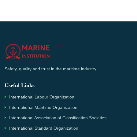
Safety, quality and trust in the maritime industry
Useful Links
International Labour Organization
International Maritime Organization
International Association of Classification Societies
International Standard Organization