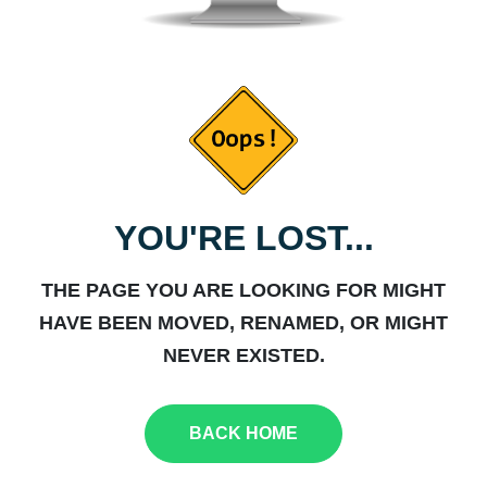
YOU'RE LOST...
THE PAGE YOU ARE LOOKING FOR MIGHT
HAVE BEEN MOVED, RENAMED, OR MIGHT
NEVER EXISTED.
BACK HOME