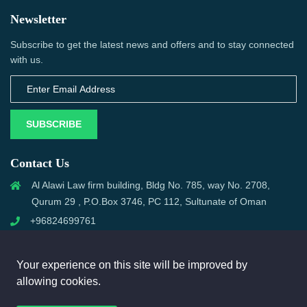
Newsletter
Subscribe to get the latest news and offers and to stay connected
with us.
SUBSCRIBE
Contact Us
Al Alawi Law firm building, Bldg No. 785, way No. 2708,
Qurum 29 , P.O.Box 3746, PC 112, Sultunate of Oman
+96824699761
support@omanmci.com
Your experience on this site will be improved by
allowing cookies.