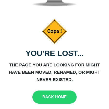
YOU'RE LOST...
THE PAGE YOU ARE LOOKING FOR MIGHT
HAVE BEEN MOVED, RENAMED, OR MIGHT
NEVER EXISTED.
BACK HOME