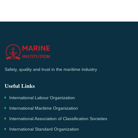
Safety, quality and trust in the maritime industry
Useful Links
International Labour Organization
International Maritime Organization
International Association of Classification Societies
International Standard Organization