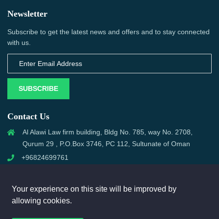
Newsletter
Subscribe to get the latest news and offers and to stay connected
with us.
SUBSCRIBE
Contact Us
Al Alawi Law firm building, Bldg No. 785, way No. 2708,
Qurum 29 , P.O.Box 3746, PC 112, Sultunate of Oman
+96824699761
support@omanmci.com
Your experience on this site will be improved by
allowing cookies.