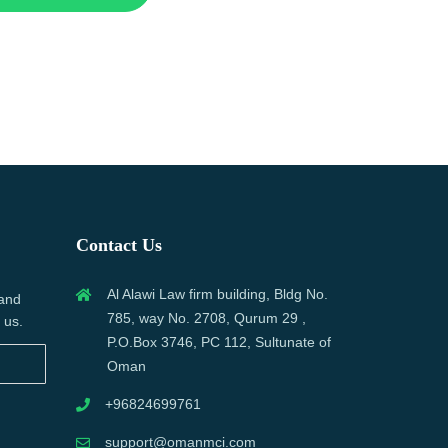
Contact Us
Al Alawi Law firm building, Bldg No.
 and
785, way No. 2708, Qurum 29 ,
 us.
P.O.Box 3746, PC 112, Sultunate of
Oman
+96824699761
support@omanmci.com