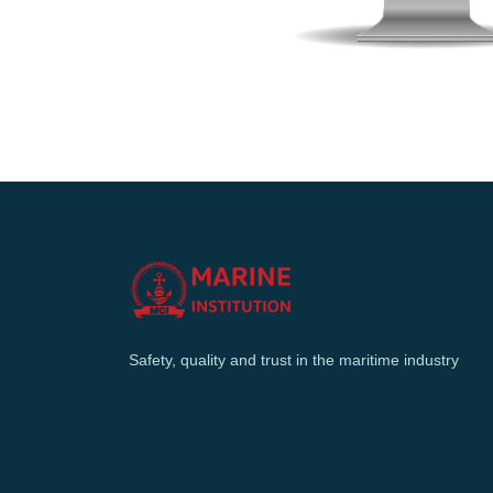
Safety, quality and trust in the maritime industry