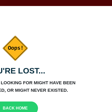
'RE LOST...
 LOOKING FOR MIGHT HAVE BEEN
D, OR MIGHT NEVER EXISTED.
BACK HOME