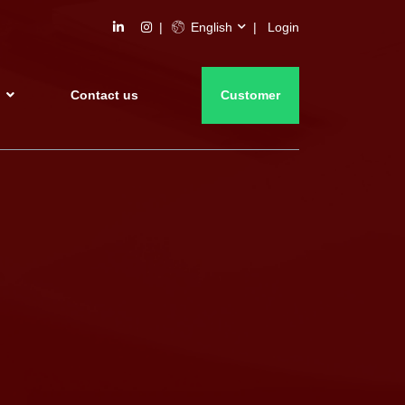
English
Login
s
Contact us
Customer