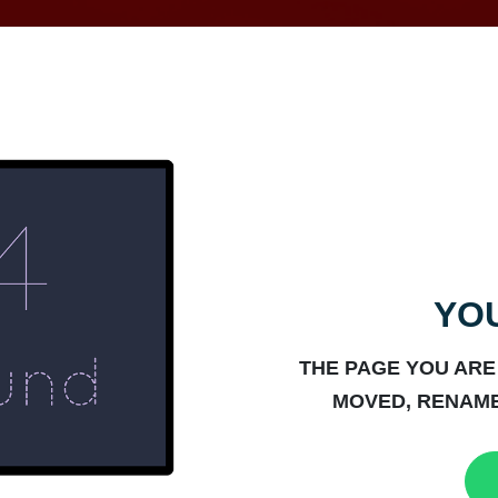
YOU
THE PAGE YOU ARE
MOVED, RENAME