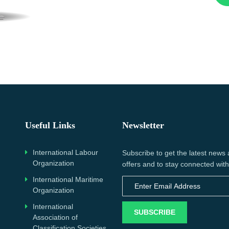
Useful Links
Newsletter
International Labour
Subscribe to get the latest news
Organization
offers and to stay connected with
International Maritime
Organization
International
SUBSCRIBE
Association of
Classification Societies