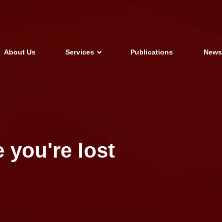
About Us
Services
Publications
New
 you're lost