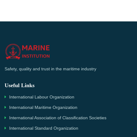
Safety, quality and trust in the maritime industry
Useful Links
International Labour Organization
International Maritime Organization
International Association of Classification Societies
International Standard Organization