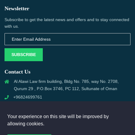
Newsletter
Subscribe to get the latest news and offers and to stay connected
with us.
SUBSCRIBE
Contact Us
Al Alawi Law firm building, Bldg No. 785, way No. 2708,
Qurum 29 , P.O.Box 3746, PC 112, Sultunate of Oman
+96824699761
support@omanmci.com
Your experience on this site will be improved by
allowing cookies.