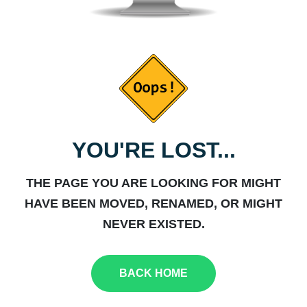
YOU'RE LOST...
THE PAGE YOU ARE LOOKING FOR MIGHT
HAVE BEEN MOVED, RENAMED, OR MIGHT
NEVER EXISTED.
BACK HOME